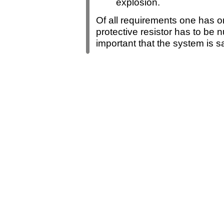
explosion.
Of all requirements one has o
protective resistor has to be nu
important that the system is s