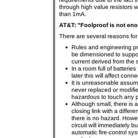
through high value resistors wh
than 1mA.
AT&T: "Foolproof is not enou
There are several reasons for 
Rules and engineering pra
be dimensioned to support
current derived from the 
In a room full of batterie
later this will affect conn
It is unreasonable assum
never replaced or modifie
hazardous to touch any p
Although small, there is 
closing link with a differe
there is no hazard. Howeve
circuit will immediately b
automatic fire-control sy