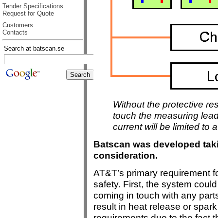
Tender Specifications
Request for Quote
Customers
Contacts
Search at batscan.se
Without the protective re
touch the measuring leads
current will be limited to 
Batscan was developed taki
consideration.
AT&T’s primary requirement f
safety. First, the system cou
coming in touch with any parts 
result in heat release or spar
requirements due to the fact t