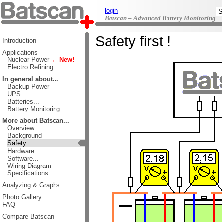
login
Batscan – Advanced Battery Monitoring
Safety first !
Introduction
Applications
Nuclear Power
← New!
Electro Refining
In general about...
Backup Power
UPS
Batteries...
Battery Monitoring...
More about Batscan...
Overview
Background
Safety
Hardware...
Software...
Wiring Diagram
Specifications
Analyzing & Graphs...
Photo Gallery
FAQ
Compare Batscan